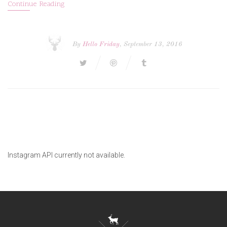
Continue Reading
By
Hello Friday
, September 13, 2016
Instagram API currently not available.